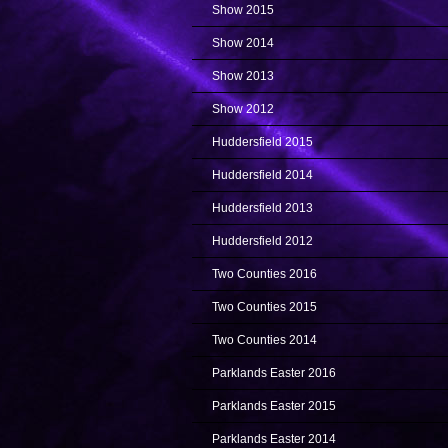
Show 2015
Show 2014
Show 2013
Show 2012
Huddersfield 2015
Huddersfield 2014
Huddersfield 2013
Huddersfield 2012
Two Counties 2016
Two Counties 2015
Two Counties 2014
Parklands Easter 2016
Parklands Easter 2015
Parklands Easter 2014