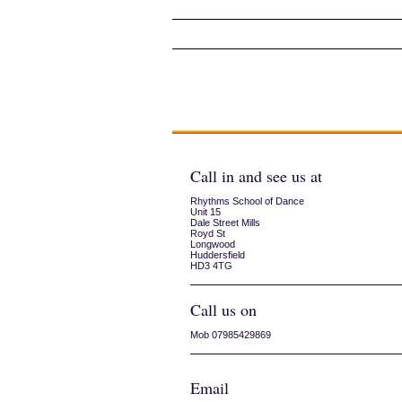
Exam Day 2013
Rehearsals
Call in and see us at
Rhythms School of Dance
Unit 15
Dale Street Mills
Royd St
Longwood
Huddersfield
HD3 4TG
Call us on
Mob 07985429869
Email