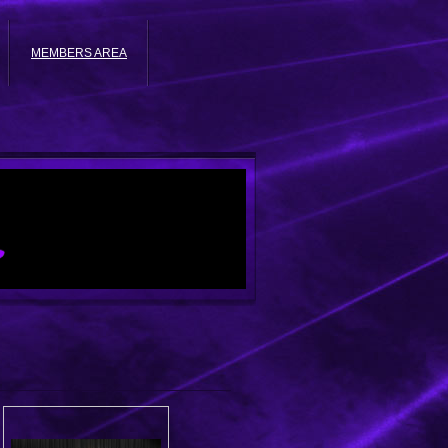
MEMBERS AREA