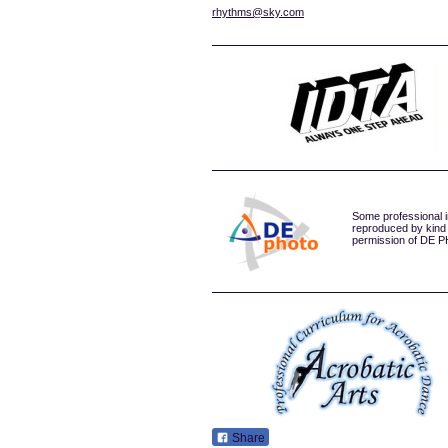
rhythms@sky.com
Some professional 
reproduced by kind
permission of DE
Share