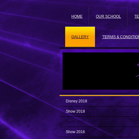
HOME
OUR SCHOOL
T
GALLERY
'TERMS & CONDITIO
Disney 2018
Show 2018
Show 2017
Show 2016