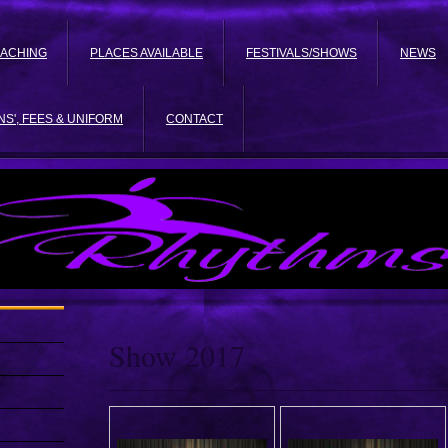
EACHING
PLACES AVAILABLE
FESTIVALS/SHOWS
NEWS
NS', FEES & UNIFORM
CONTACT
Show 2017