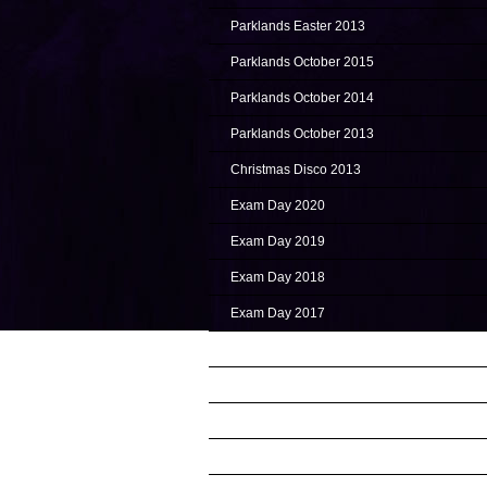
Parklands Easter 2013
Parklands October 2015
Parklands October 2014
Parklands October 2013
Christmas Disco 2013
Exam Day 2020
Exam Day 2019
Exam Day 2018
Exam Day 2017
Exam Day 2016
Exam Day 2015
Exam Day 2014 (NOV)
Exam Day 2014