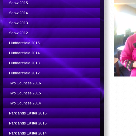
Show 2015
Show 2014
Show 2013
Show 2012
Huddersfield 2015
Huddersfield 2014
Huddersfield 2013
Huddersfield 2012
Two Counties 2016
Two Counties 2015
Two Counties 2014
Parklands Easter 2016
Parklands Easter 2015
Parklands Easter 2014