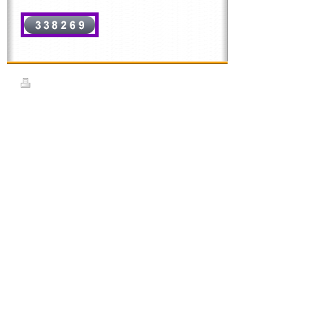
Print
|
Sitemap
© Rhythms School of Dance