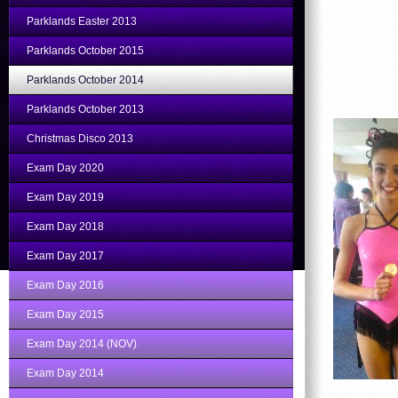
Parklands Easter 2013
Parklands October 2015
Parklands October 2014
Parklands October 2013
Christmas Disco 2013
Exam Day 2020
Exam Day 2019
Exam Day 2018
Exam Day 2017
Exam Day 2016
Exam Day 2015
Exam Day 2014 (NOV)
Exam Day 2014