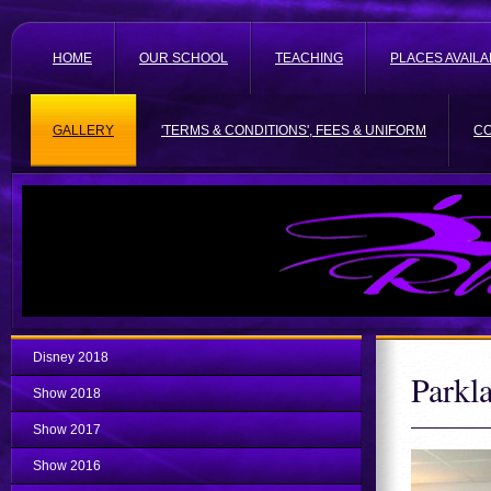
HOME
OUR SCHOOL
TEACHING
PLACES AVAILA
GALLERY
'TERMS & CONDITIONS', FEES & UNIFORM
C
Disney 2018
Parkl
Show 2018
Show 2017
Show 2016