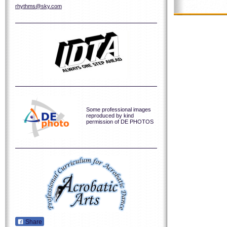
rhythms@sky.com
Some professional images
reproduced by kind
permission of DE PHOTOS
Share