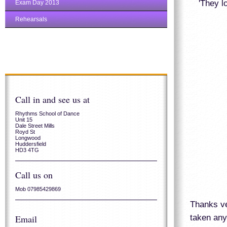
'They l
Exam Day 2013
Rehearsals
Call in and see us at
Rhythms School of Dance
Unit 15
Dale Street Mills
Royd St
Longwood
Huddersfield
HD3 4TG
Call us on
Mob 07985429869
Thanks ve
taken any
Email